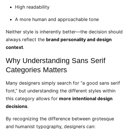
High readability
A more human and approachable tone
Neither style is inherently better—the decision should
always reflect the
brand personality and design
context
.
Why Understanding Sans Serif
Categories Matters
Many designers simply search for “a good sans serif
font,” but understanding the different styles within
this category allows for
more intentional design
decisions
.
By recognizing the difference between grotesque
and humanist typography, designers can: