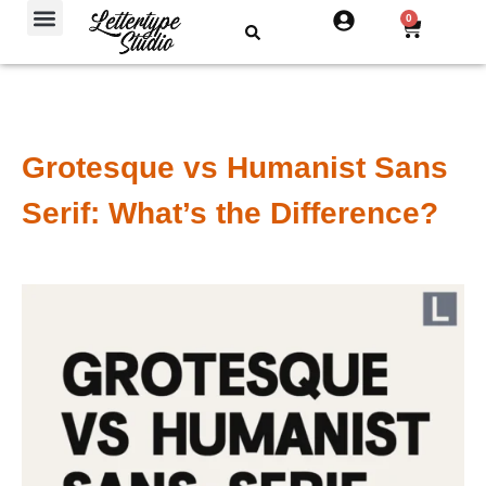
Free Fonts
0
Grotesque vs Humanist Sans
Serif: What’s the Difference?