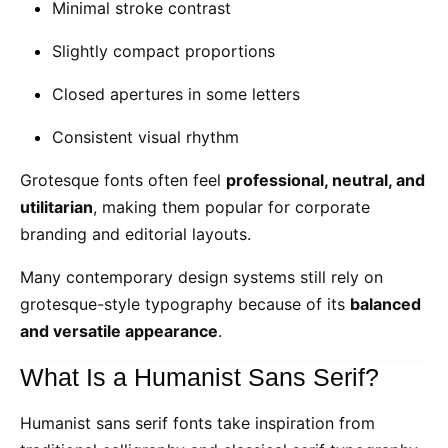
Minimal stroke contrast
Slightly compact proportions
Closed apertures in some letters
Consistent visual rhythm
Grotesque fonts often feel
professional, neutral, and
utilitarian
, making them popular for corporate
branding and editorial layouts.
Many contemporary design systems still rely on
grotesque-style typography because of its
balanced
and versatile appearance
.
What Is a Humanist Sans Serif?
Humanist sans serif fonts take inspiration from