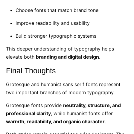
Choose fonts that match brand tone
Improve readability and usability
Build stronger typographic systems
This deeper understanding of typography helps
elevate both
branding and digital design
.
Final Thoughts
Grotesque and humanist sans serif fonts represent
two important branches of modern typography.
Grotesque fonts provide
neutrality, structure, and
professional clarity
, while humanist fonts offer
warmth, readability, and organic character
.