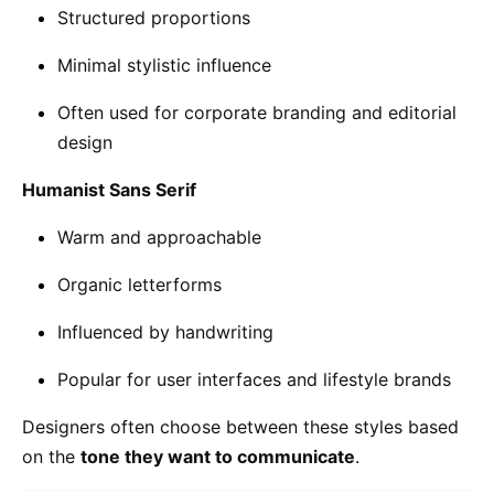
Structured proportions
Minimal stylistic influence
Often used for corporate branding and editorial
design
Humanist Sans Serif
Warm and approachable
Organic letterforms
Influenced by handwriting
Popular for user interfaces and lifestyle brands
Designers often choose between these styles based
on the
tone they want to communicate
.