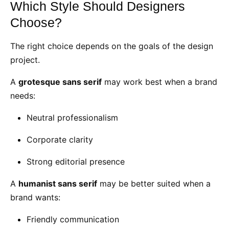
Which Style Should Designers
Choose?
The right choice depends on the goals of the design
project.
A
grotesque sans serif
may work best when a brand
needs:
Neutral professionalism
Corporate clarity
Strong editorial presence
A
humanist sans serif
may be better suited when a
brand wants:
Friendly communication