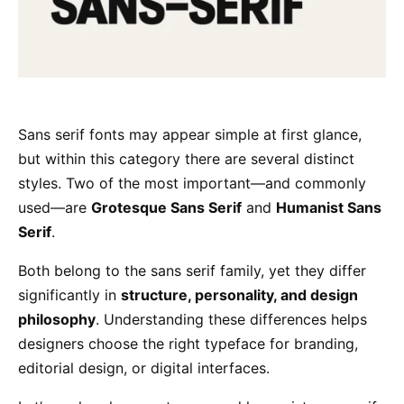
Sans serif fonts may appear simple at first glance,
but within this category there are several distinct
styles. Two of the most important—and commonly
used—are
Grotesque Sans Serif
and
Humanist Sans
Serif
.
Both belong to the sans serif family, yet they differ
significantly in
structure, personality, and design
philosophy
. Understanding these differences helps
designers choose the right typeface for branding,
editorial design, or digital interfaces.