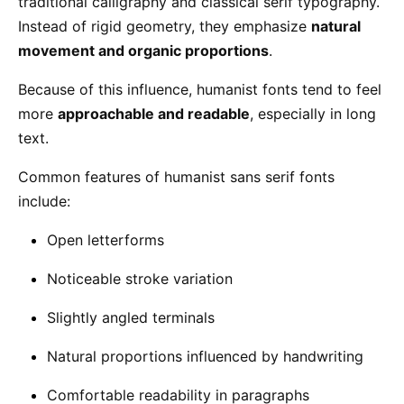
traditional calligraphy and classical serif typography.
Instead of rigid geometry, they emphasize
natural
movement and organic proportions
.
Because of this influence, humanist fonts tend to feel
more
approachable and readable
, especially in long
text.
Common features of humanist sans serif fonts
include:
Open letterforms
Noticeable stroke variation
Slightly angled terminals
Natural proportions influenced by handwriting
Comfortable readability in paragraphs