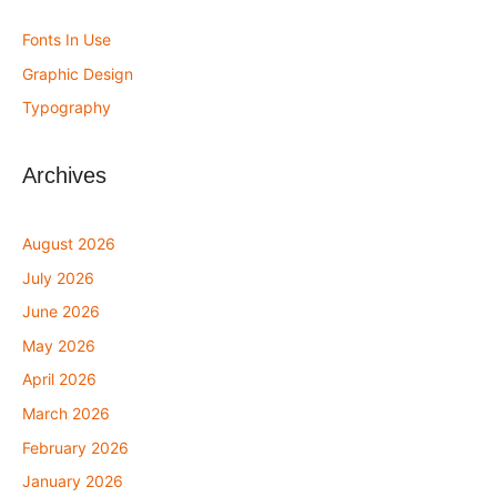
Fonts In Use
Graphic Design
Typography
Archives
August 2026
July 2026
June 2026
May 2026
April 2026
March 2026
February 2026
January 2026