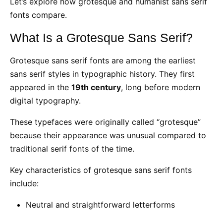
Let’s explore how grotesque and humanist sans serif
fonts compare.
What Is a Grotesque Sans Serif?
Grotesque sans serif fonts are among the earliest
sans serif styles in typographic history. They first
appeared in the
19th century
, long before modern
digital typography.
These typefaces were originally called “grotesque”
because their appearance was unusual compared to
traditional serif fonts of the time.
Key characteristics of grotesque sans serif fonts
include:
Neutral and straightforward letterforms