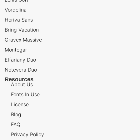
Vordelina
Horiva Sans
Bring Vacation
Gravex Massive
Montegar
Elfariany Duo
Notevera Duo
Resources
About Us
Fonts In Use
License
Blog
FAQ
Privacy Policy