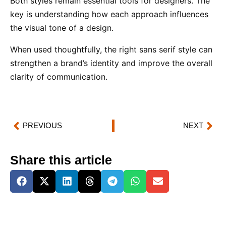
Both styles remain essential tools for designers. The
key is understanding how each approach influences
the visual tone of a design.
When used thoughtfully, the right sans serif style can
strengthen a brand’s identity and improve the overall
clarity of communication.
PREVIOUS
NEXT
Share this article