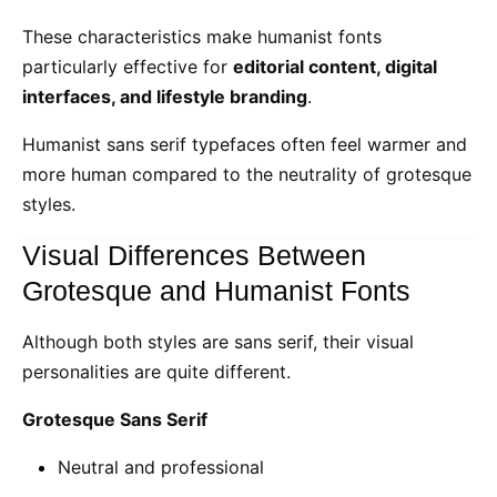
These characteristics make humanist fonts
particularly effective for
editorial content, digital
interfaces, and lifestyle branding
.
Humanist sans serif typefaces often feel warmer and
more human compared to the neutrality of grotesque
styles.
Visual Differences Between
Grotesque and Humanist Fonts
Although both styles are sans serif, their visual
personalities are quite different.
Grotesque Sans Serif
Neutral and professional