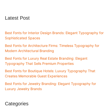
Latest Post
Best Fonts for Interior Design Brands: Elegant Typography for
Sophisticated Spaces
Best Fonts for Architecture Firms: Timeless Typography for
Modern Architectural Branding
Best Fonts for Luxury Real Estate Branding: Elegant
Typography That Sells Premium Properties
Best Fonts for Boutique Hotels: Luxury Typography That
Creates Memorable Guest Experiences
Best Fonts for Jewelry Branding: Elegant Typography for
Luxury Jewelry Brands
Categories