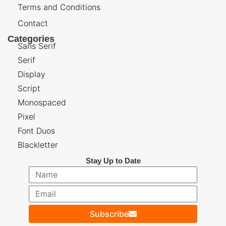
Terms and Conditions
Contact
Categories
Sans Serif
Serif
Display
Script
Monospaced
Pixel
Font Duos
Blackletter
Stay Up to Date
Subscribe