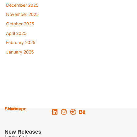
December 2025
November 2025
October 2025
April 2025
February 2025
January 2025
Lettertype
Studio
New Releases
Lenia Soft