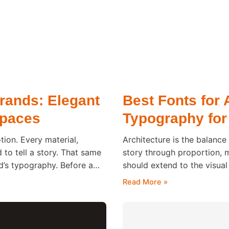
Brands: Elegant
Best Fonts for 
Spaces
Typography for
tion. Every material,
Architecture is the balance
d to tell a story. That same
story through proportion, 
nd’s typography. Before a
should extend to the visual
e hotel, they
significant role in shaping 
Read More »
reviewing a portfolio or