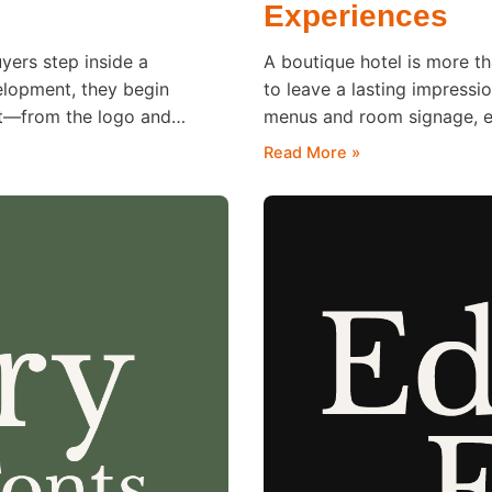
Experiences
uyers step inside a
A boutique hotel is more th
velopment, they begin
to leave a lasting impressi
nt—from the logo and
menus and room signage, ev
tes to the feeling of
remember long after checko
Read More »
shapes