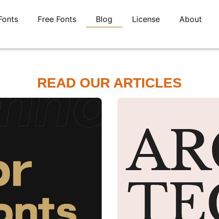
Fonts
Free Fonts
Blog
License
About
READ OUR ARTICLES