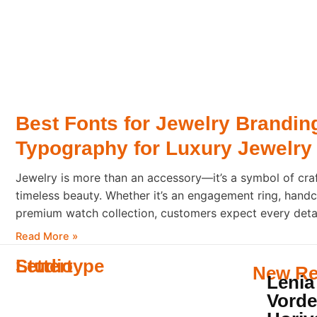
Best Fonts for Jewelry Brandin
Typography for Luxury Jewelry
Jewelry is more than an accessory—it’s a symbol of cra
timeless beauty. Whether it’s an engagement ring, handc
premium watch collection, customers expect every detail
sophistication. Typography plays a major role in shapin
Read More »
someone opens a jewelry box or
Lettertype
Studio
New Re
Lenia
Vorde