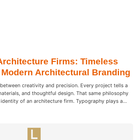
Architecture Firms: Timeless
 Modern Architectural Branding
 between creativity and precision. Every project tells a
materials, and thoughtful design. That same philosophy
 identity of an architecture firm. Typography plays a
how clients perceive an architectural practice. Before