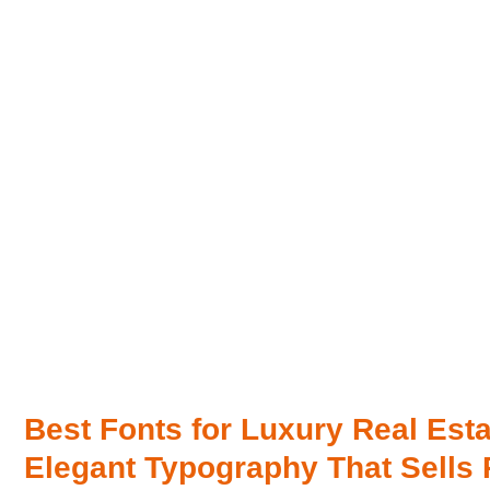
Best Fonts for Luxury Real Est
Elegant Typography That Sells