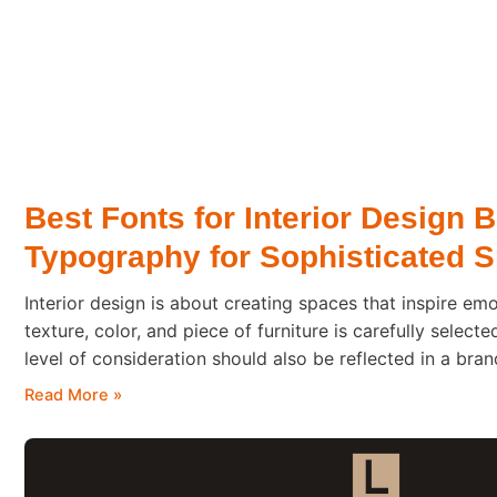
Best Fonts for Interior Design 
Typography for Sophisticated 
Interior design is about creating spaces that inspire emo
texture, color, and piece of furniture is carefully selecte
level of consideration should also be reflected in a bra
client steps into a beautifully designed home or boutiqu
Read More »