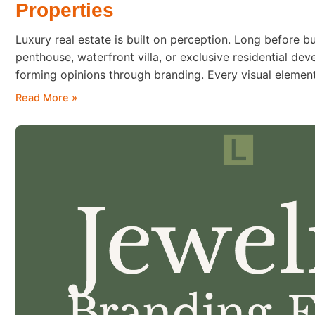
Properties
Luxury real estate is built on perception. Long before b
penthouse, waterfront villa, or exclusive residential de
forming opinions through branding. Every visual eleme
brochure to the website and sales presentation—contribu
Read More »
quality and exclusivity. Typography is one of