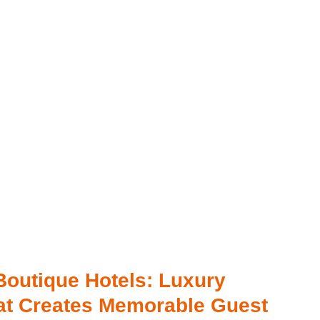
Boutique Hotels: Luxury
at Creates Memorable Guest