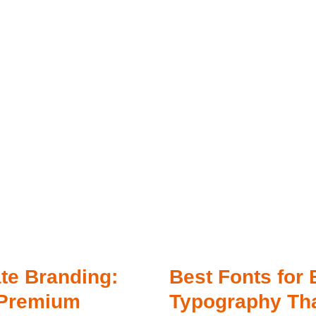
ate Branding:
Best Fonts for 
 Premium
Typography Th