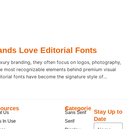
nds Love Editorial Fonts
xury branding, they often focus on logos, photography,
he most recognizable elements behind premium visual
ditorial fonts have become the signature style of
ecause they communicate elegance before a single word
ources
Categories
Stay Up to
t Us
Sans Serif
Date
s In Use
Serif