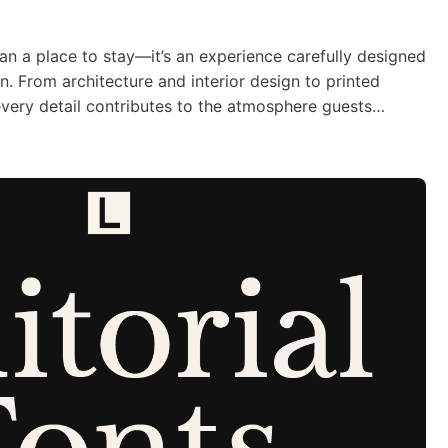
an a place to stay—it’s an experience carefully designed
on. From architecture and interior design to printed
ery detail contributes to the atmosphere guests
ut. Typography is one of those details that quietly