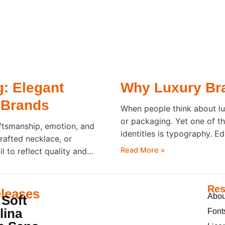
g: Elegant
Why Luxury Bra
 Brands
When people think about lu
or packaging. Yet one of t
ftsmanship, emotion, and
identities is typography. E
rafted necklace, or
countless luxury brands b
Read More »
 to reflect quality and
is read. Inspired by
g that perception. Before
Res
leases
Abou
 Soft
lina
Font