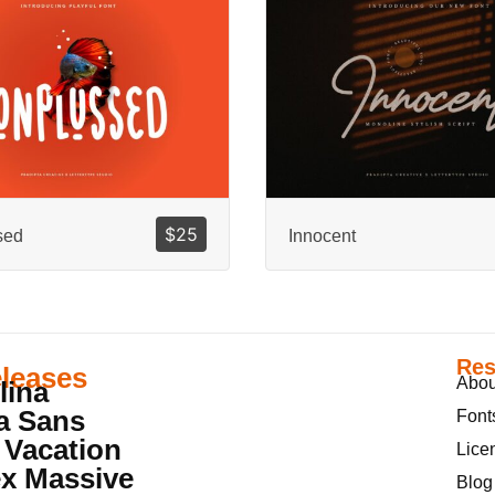
$
25
sed
Innocent
Res
leases
Abou
lina
a Sans
Font
 Vacation
Lice
x Massive
Blog