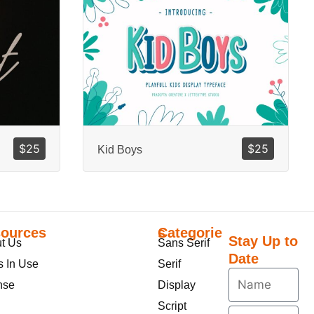
$
25
$
25
Kid Boys
ources
Categories
Stay Up to
t Us
Sans Serif
Date
s In Use
Serif
nse
Display
Script