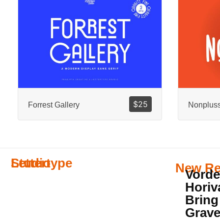
$
25
Forrest Gallery
Nonplus
Lettertype
Studio
New Re
Vorde
Horiv
Bring
Grave