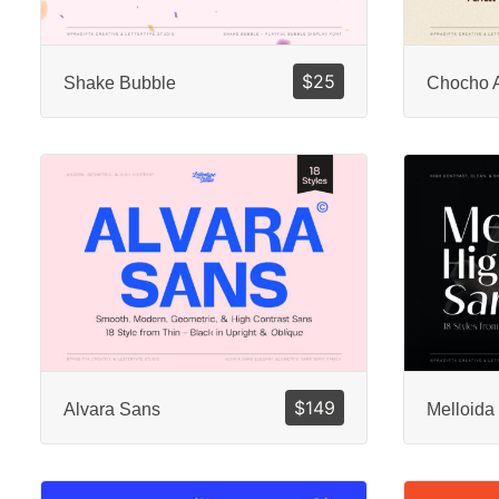
$
25
Shake Bubble
Chocho 
$
149
Alvara Sans
Melloida