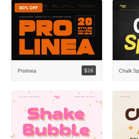
80% OFF
$
26
Prolinea
Chalk Sp