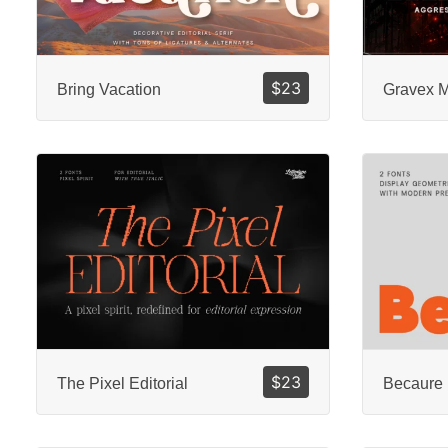
$
23
Bring Vacation
Gravex 
$
23
The Pixel Editorial
Becaure