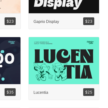
$
23
$
23
Gaprio Display
$
35
$
25
Lucentia