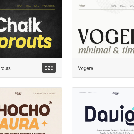
$
25
routs
Vogera