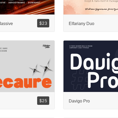
$
23
Massive
Elfariany Duo
$
25
Davigo Pro