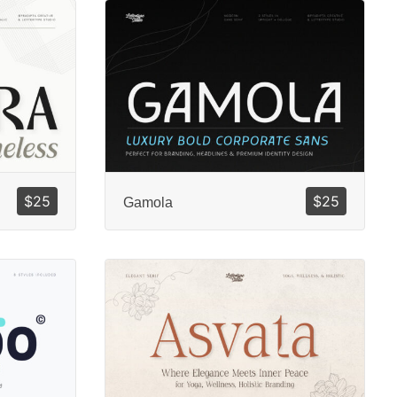
$
25
$
25
Gamola