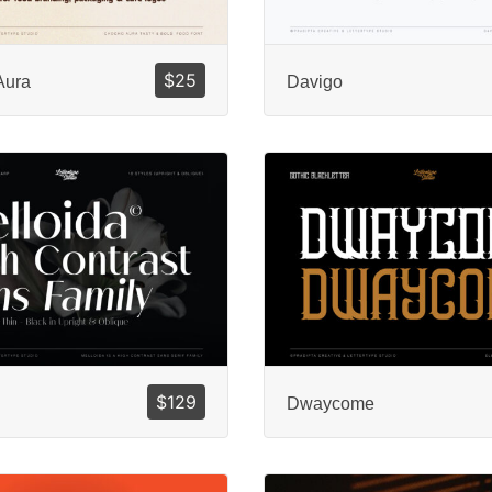
$
25
Aura
Davigo
$
129
Dwaycome