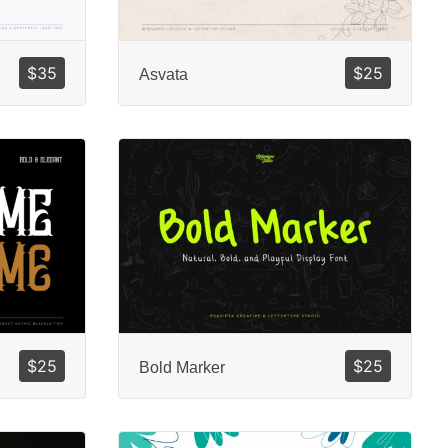
$
35
$
25
Asvata
$
25
$
25
Bold Marker