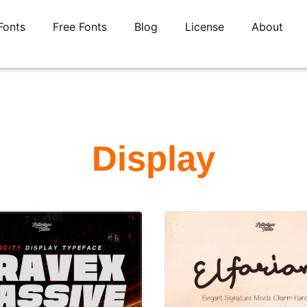
Fonts
Free Fonts
Blog
License
About
Display