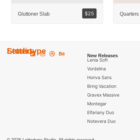
$
25
Gluttoner Slab
Quarters
Lettertype
Studio
New Releases
Lenia Soft
Vordelina
Horiva Sans
Bring Vacation
Gravex Massive
Montegar
Elfariany Duo
Notevera Duo
© 2026 Lettertype Studio. All rights reserved.