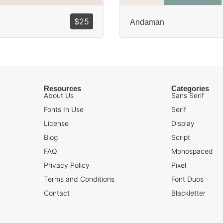
$
25
Andaman
Resources
Categories
About Us
Sans Serif
Fonts In Use
Serif
License
Display
Blog
Script
FAQ
Monospaced
Privacy Policy
Pixel
Terms and Conditions
Font Duos
Contact
Blackletter