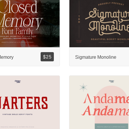
$
25
Memory
Sigmature Monoline