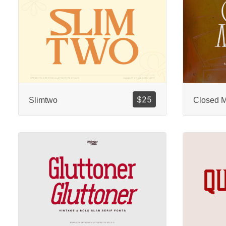
$
25
Slimtwo
Closed 