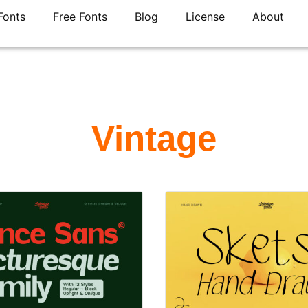
Fonts
Free Fonts
Blog
License
About
Vintage