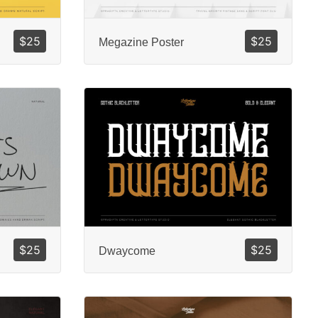
$
25
$
25
Megazine Poster
$
25
$
25
Dwaycome