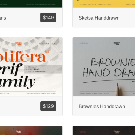
$
149
ans
Sketsa Handdrawn
$
129
Brownies Handdrawn