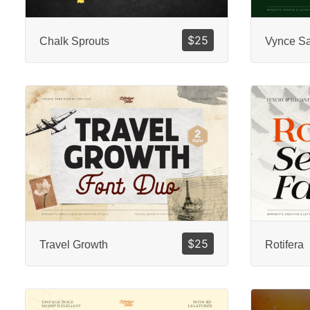
$
25
Chalk Sprouts
Vynce S
$
25
Travel Growth
Rotifera