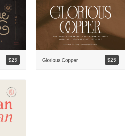
$
25
$
25
Glorious Copper