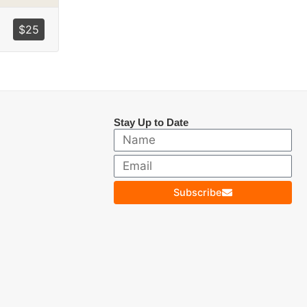
$
25
Stay Up to Date
Subscribe