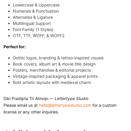
Lowercase & Uppercase
Numerals & Punctuation
Alternates & Ligature
Multilingual Support
Font Family (1 Styles)
OTF, TTF, WOFF, & WOFF2
Perfect for:
Gothic logos, branding & tattoo-inspired visuals
Book covers, album art & movie title design
Posters, merchandise & editorial projects
Vintage-inspired packaging & apparel prints
Bold artistic layouts with medieval charm
Diki Pradipta Tri Atmojo —
Lettertype Studio
Please email us at
hello@lettertypestudio.com
for a custom
license or any other inquiries.