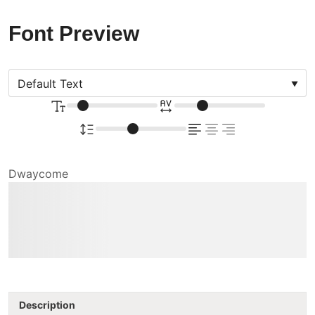
Font Preview
Dwaycome
The quick brown fox
jumps over the lazy dog
Description