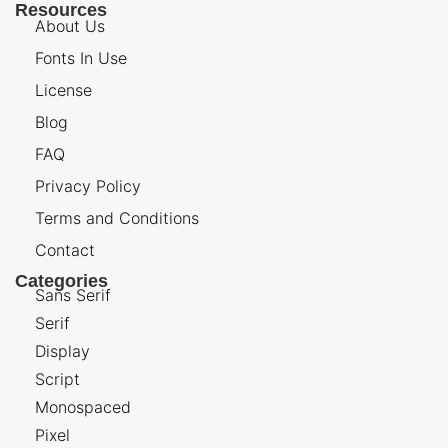
Resources
About Us
Fonts In Use
License
Blog
FAQ
Privacy Policy
Terms and Conditions
Contact
Categories
Sans Serif
Serif
Display
Script
Monospaced
Pixel