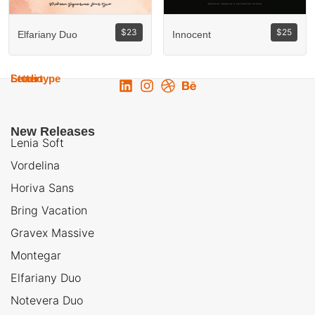
$
23
$
25
Elfariany Duo
Innocent
Lettertype
Studio
New Releases
Lenia Soft
Vordelina
Horiva Sans
Bring Vacation
Gravex Massive
Montegar
Elfariany Duo
Notevera Duo