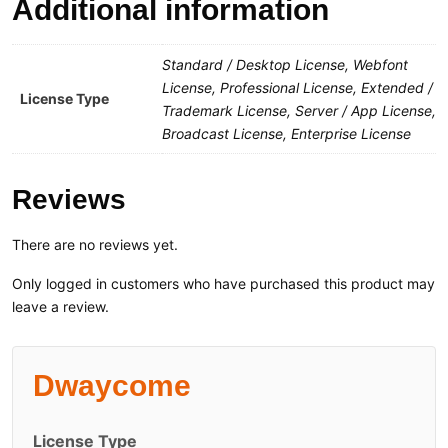
Additional information
Standard / Desktop License, Webfont
License, Professional License, Extended /
License Type
Trademark License, Server / App License,
Broadcast License, Enterprise License
Reviews
There are no reviews yet.
Only logged in customers who have purchased this product may
leave a review.
Dwaycome
License Type