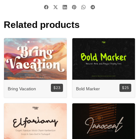
Related products
$
23
$
25
Bring Vacation
Bold Marker