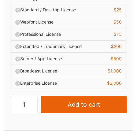
Standard / Desktop License
$
25
Webfont License
$
50
Professional License
$
75
Extended / Trademark License
$
200
Server / App License
$
500
Broadcast License
$
1,000
Enterprise License
$
2,000
Add to cart