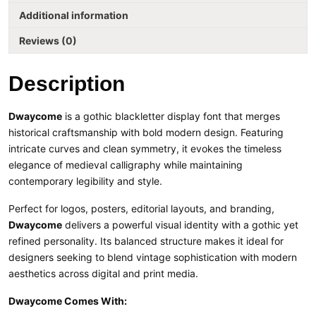
Additional information
Reviews (0)
Description
Dwaycome
is a gothic blackletter display font that merges
historical craftsmanship with bold modern design. Featuring
intricate curves and clean symmetry, it evokes the timeless
elegance of medieval calligraphy while maintaining
contemporary legibility and style.
Perfect for logos, posters, editorial layouts, and branding,
Dwaycome
delivers a powerful visual identity with a gothic yet
refined personality. Its balanced structure makes it ideal for
designers seeking to blend vintage sophistication with modern
aesthetics across digital and print media.
Dwaycome Comes With: