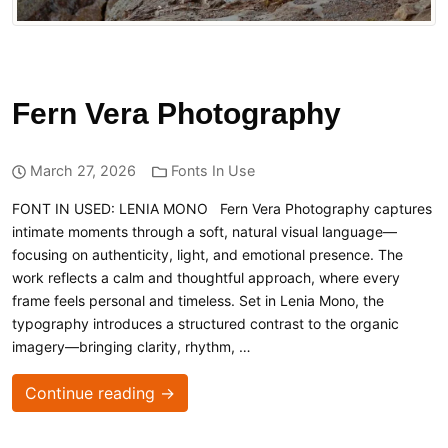
Fern Vera Photography
March 27, 2026
Fonts In Use
FONT IN USED: LENIA MONO Fern Vera Photography captures
intimate moments through a soft, natural visual language—
focusing on authenticity, light, and emotional presence. The
work reflects a calm and thoughtful approach, where every
frame feels personal and timeless. Set in Lenia Mono, the
typography introduces a structured contrast to the organic
imagery—bringing clarity, rhythm, …
Continue reading →