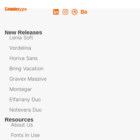
Lettertype
Studio
New Releases
Lenia Soft
Vordelina
Horiva Sans
Bring Vacation
Gravex Massive
Montegar
Elfariany Duo
Notevera Duo
Resources
About Us
Fonts In Use