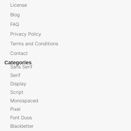
License
Blog
FAQ
Privacy Policy
Terms and Conditions
Contact
Categories
Sans Serif
Serif
Display
Script
Monospaced
Pixel
Font Duos
Blackletter