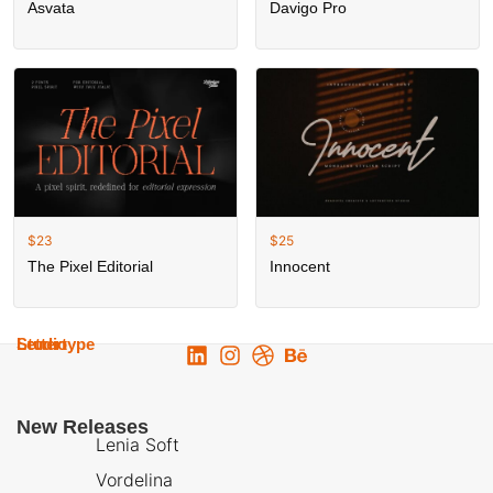
Asvata
Davigo Pro
$
23
$
25
The Pixel Editorial
Innocent
Lettertype
Studio
New Releases
Lenia Soft
Vordelina