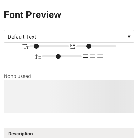
Font Preview
Nonplussed
The quick brown fox
jumps over the lazy dog
Description