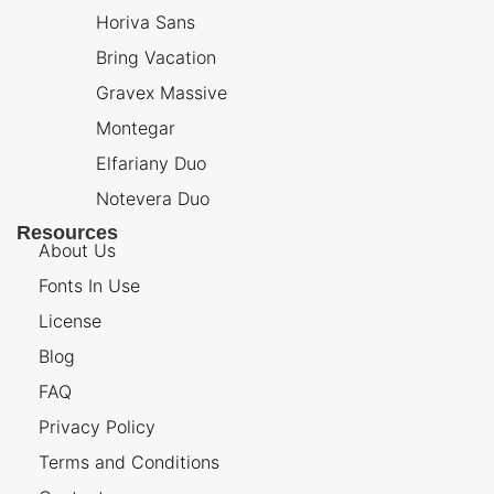
Horiva Sans
Bring Vacation
Gravex Massive
Montegar
Elfariany Duo
Notevera Duo
Resources
About Us
Fonts In Use
License
Blog
FAQ
Privacy Policy
Terms and Conditions