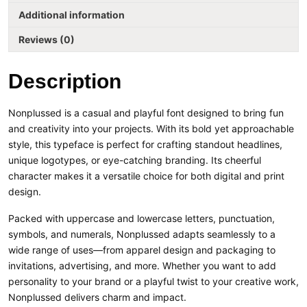
Additional information
Reviews (0)
Description
Nonplussed is a casual and playful font designed to bring fun
and creativity into your projects. With its bold yet approachable
style, this typeface is perfect for crafting standout headlines,
unique logotypes, or eye-catching branding. Its cheerful
character makes it a versatile choice for both digital and print
design.
Packed with uppercase and lowercase letters, punctuation,
symbols, and numerals, Nonplussed adapts seamlessly to a
wide range of uses—from apparel design and packaging to
invitations, advertising, and more. Whether you want to add
personality to your brand or a playful twist to your creative work,
Nonplussed delivers charm and impact.