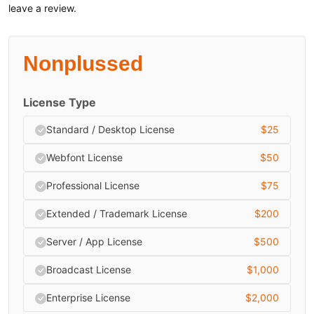
leave a review.
Nonplussed
License Type
Standard / Desktop License
$
25
Webfont License
$
50
Professional License
$
75
Extended / Trademark License
$
200
Server / App License
$
500
Broadcast License
$
1,000
Enterprise License
$
2,000