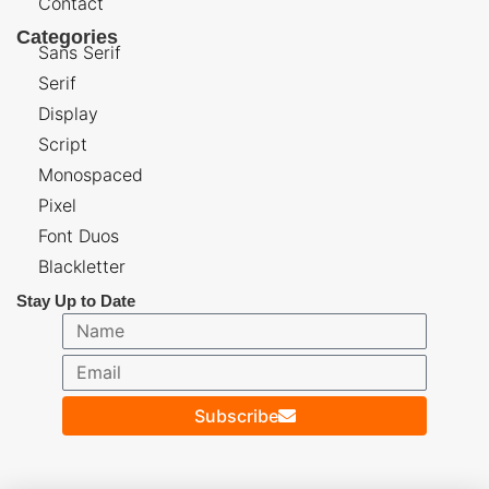
Contact
Categories
Sans Serif
Serif
Display
Script
Monospaced
Pixel
Font Duos
Blackletter
Stay Up to Date
Subscribe