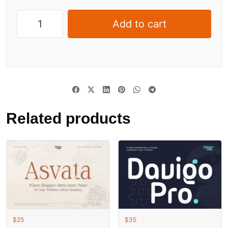
Add to cart
Related products
$
25
$
35