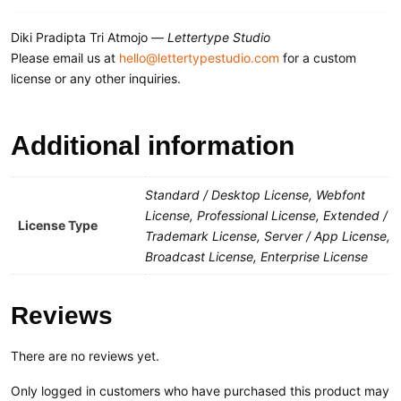
Diki Pradipta Tri Atmojo —
Lettertype Studio
Please email us at
hello@lettertypestudio.com
for a custom
license or any other inquiries.
Additional information
Standard / Desktop License, Webfont
License, Professional License, Extended /
License Type
Trademark License, Server / App License,
Broadcast License, Enterprise License
Reviews
There are no reviews yet.
Only logged in customers who have purchased this product may