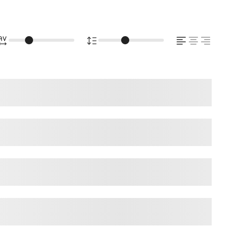
ps over the lazy dog
ps over the lazy dog
ps over the lazy dog
ps over the lazy dog