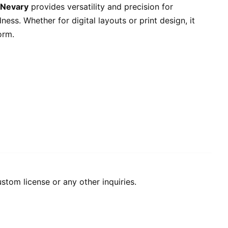
Nevary
provides versatility and precision for
ss. Whether for digital layouts or print design, it
orm.
stom license or any other inquiries.