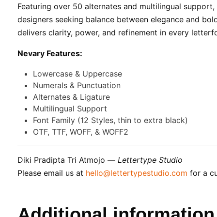
Featuring over 50 alternates and multilingual support,
designers seeking balance between elegance and boldne
delivers clarity, power, and refinement in every letterf
Nevary Features:
Lowercase & Uppercase
Numerals & Punctuation
Alternates & Ligature
Multilingual Support
Font Family (12 Styles, thin to extra black)
OTF, TTF, WOFF, & WOFF2
Diki Pradipta Tri Atmojo —
Lettertype Studio
Please email us at
hello@lettertypestudio.com
for a cu
Additional information