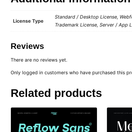
Standard / Desktop License, Webfo
License Type
Trademark License, Server / App L
Reviews
There are no reviews yet.
Only logged in customers who have purchased this pr
Related products