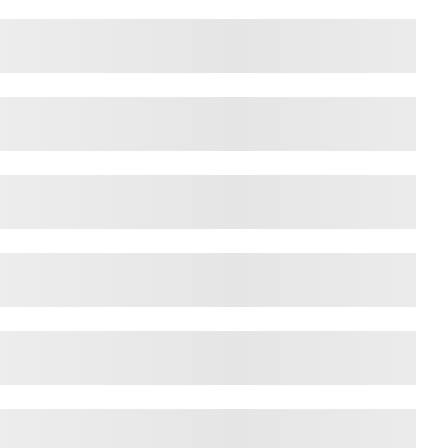
ps over the lazy dog
ps over the lazy dog
ps over the lazy dog
ps over the lazy dog
ps over the lazy dog
ps over the lazy dog