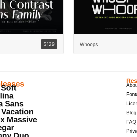
$
129
Whoops
Res
leases
Abou
 Soft
lina
Font
a Sans
Lice
 Vacation
Blog
x Massive
FAQ
egar
Priv
iany Duo