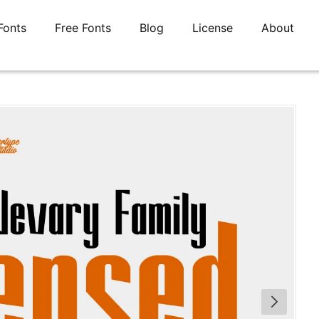
Fonts
Free Fonts
Blog
License
About