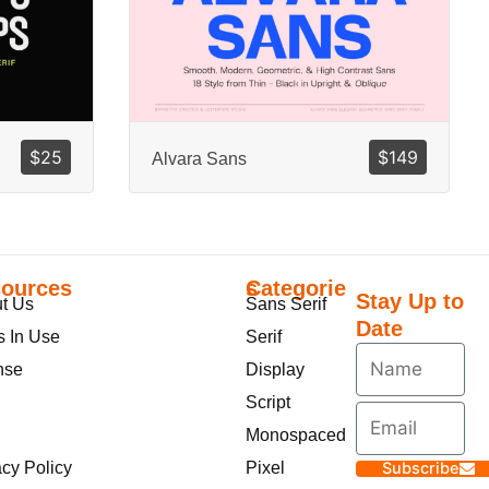
$
25
$
149
Alvara Sans
ources
Categories
Stay Up to
t Us
Sans Serif
Date
s In Use
Serif
nse
Display
Script
Monospaced
acy Policy
Pixel
Subscribe