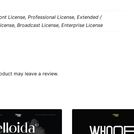
nt License, Professional License, Extended /
icense, Broadcast License, Enterprise License
oduct may leave a review.