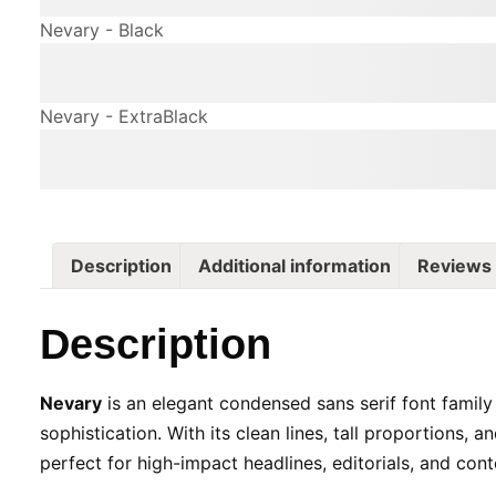
Nevary - Black
The quick brown fox jum
Nevary - ExtraBlack
The quick brown fox jum
Description
Additional information
Reviews 
Description
Nevary
is an elegant condensed sans serif font family
sophistication. With its clean lines, tall proportions, an
perfect for high-impact headlines, editorials, and co