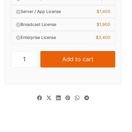
Server / App License
$
1,400
Broadcast License
$
1,900
Enterprise License
$
3,400
Add to cart