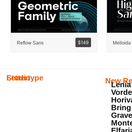
$
149
Reflow Sans
Melloida
Lettertype
Studio
New Re
Lenia
Vorde
Horiv
Bring
Grave
Mont
Elfar