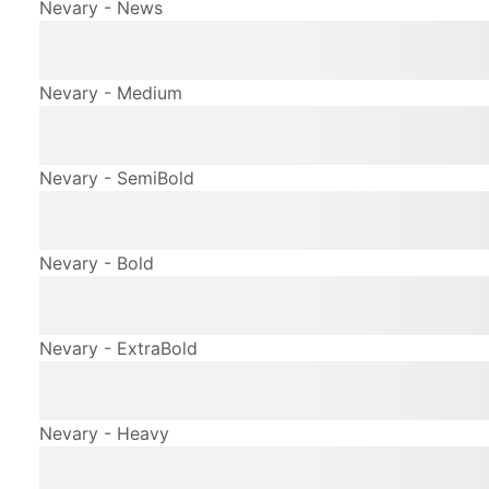
Nevary - News
The quick brown fox jum
Nevary - Medium
The quick brown fox jum
Nevary - SemiBold
The quick brown fox jum
Nevary - Bold
The quick brown fox jum
Nevary - ExtraBold
The quick brown fox jum
Nevary - Heavy
The quick brown fox jum