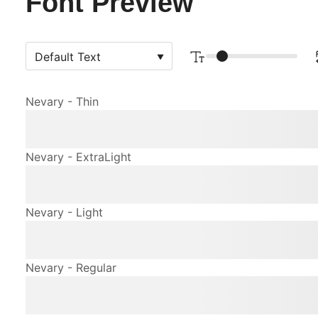
Font Preview
Nevary - Thin
The quick brown fox jum
Nevary - ExtraLight
The quick brown fox jum
Nevary - Light
The quick brown fox jum
Nevary - Regular
The quick brown fox jum