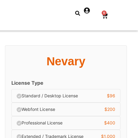
0
Nevary
License Type
Standard / Desktop License
$
96
Webfont License
$
200
Professional License
$
400
Extended / Trademark License
$
1,000