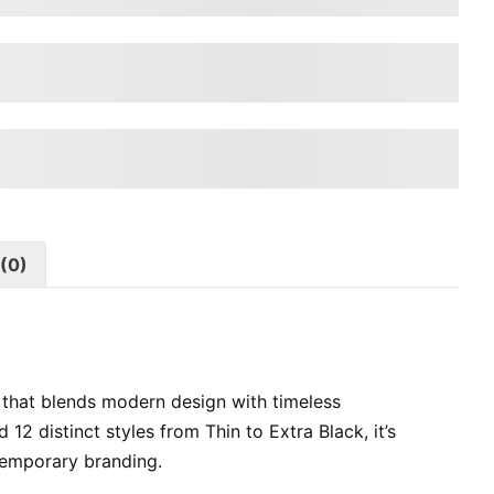
ps over the lazy dog
ps over the lazy dog
(0)
 that blends modern design with timeless
d 12 distinct styles from Thin to Extra Black, it’s
ntemporary branding.