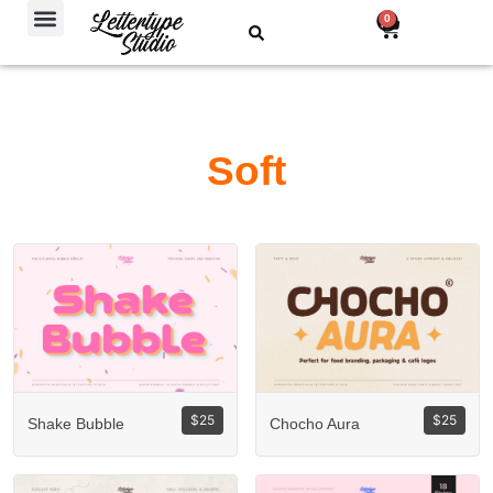
Free Fonts
0
Soft
$
25
$
25
Shake Bubble
Chocho Aura