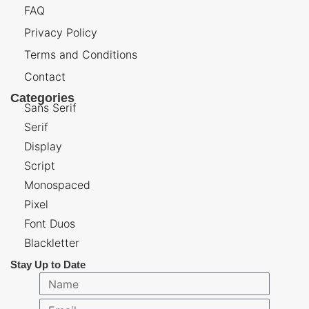
FAQ
Privacy Policy
Terms and Conditions
Contact
Categories
Sans Serif
Serif
Display
Script
Monospaced
Pixel
Font Duos
Blackletter
Stay Up to Date