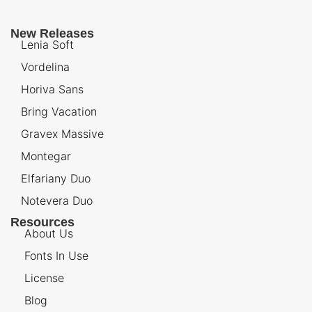
New Releases
Lenia Soft
Vordelina
Horiva Sans
Bring Vacation
Gravex Massive
Montegar
Elfariany Duo
Notevera Duo
Resources
About Us
Fonts In Use
License
Blog