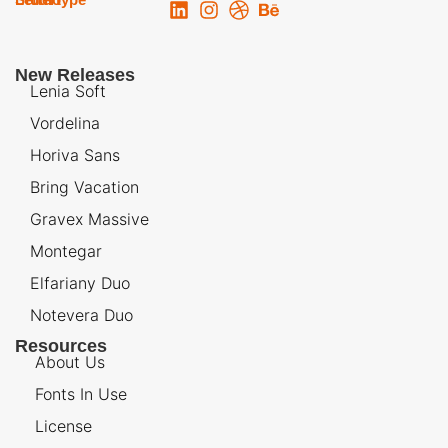
New Releases
Lenia Soft
Vordelina
Horiva Sans
Bring Vacation
Gravex Massive
Montegar
Elfariany Duo
Notevera Duo
Resources
About Us
Fonts In Use
License