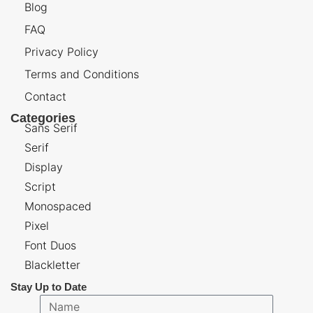
Blog
FAQ
Privacy Policy
Terms and Conditions
Contact
Categories
Sans Serif
Serif
Display
Script
Monospaced
Pixel
Font Duos
Blackletter
Stay Up to Date