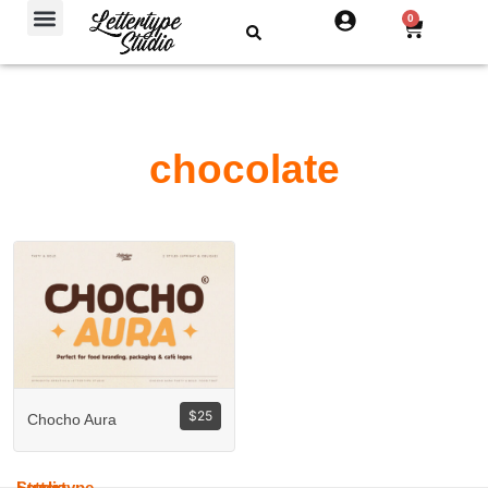
Free Fonts
0
chocolate
$
25
Chocho Aura
Lettertype
Studio