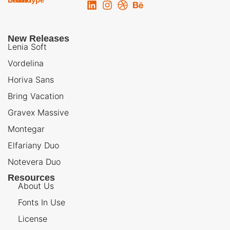
New Releases
Lenia Soft
Vordelina
Horiva Sans
Bring Vacation
Gravex Massive
Montegar
Elfariany Duo
Notevera Duo
Resources
About Us
Fonts In Use
License