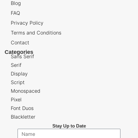
Blog
FAQ
Privacy Policy
Terms and Conditions
Contact
Categories
Sans Serif
Serif
Display
Script
Monospaced
Pixel
Font Duos
Blackletter
Stay Up to Date