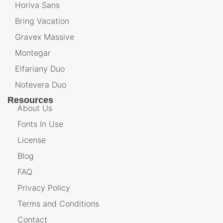
Horiva Sans
Bring Vacation
Gravex Massive
Montegar
Elfariany Duo
Notevera Duo
Resources
About Us
Fonts In Use
License
Blog
FAQ
Privacy Policy
Terms and Conditions
Contact