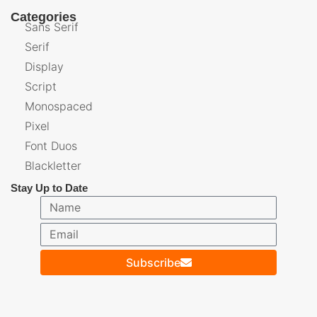
Categories
Sans Serif
Serif
Display
Script
Monospaced
Pixel
Font Duos
Blackletter
Stay Up to Date
Subscribe