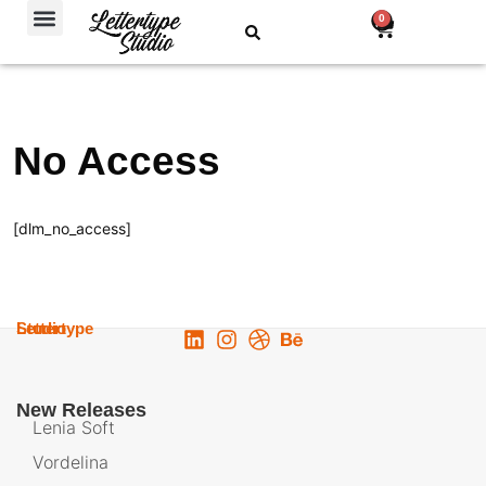
Free Fonts
0
No Access
[dlm_no_access]
Lettertype
Studio
New Releases
Lenia Soft
Vordelina